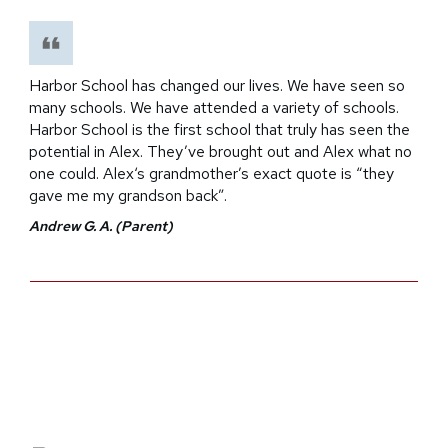
Harbor School has changed our lives. We have seen so
many schools. We have attended a variety of schools.
Harbor School is the first school that truly has seen the
potential in Alex. They’ve brought out and Alex what no
one could. Alex‘s grandmother’s exact quote is “they
gave me my grandson back”.
Andrew G. A. (Parent)