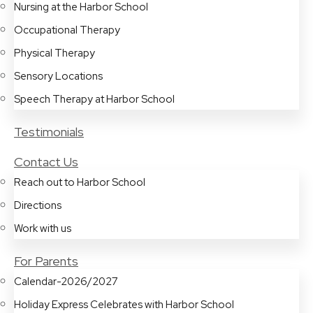
Nursing at the Harbor School
Occupational Therapy
Physical Therapy
Sensory Locations
Speech Therapy at Harbor School
Testimonials
Contact Us
Reach out to Harbor School
Directions
Work with us
For Parents
Calendar-2026/2027
Holiday Express Celebrates with Harbor School