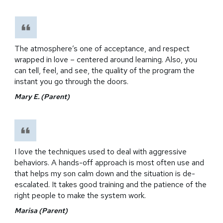
The atmosphere’s one of acceptance, and respect
wrapped in love – centered around learning. Also, you
can tell, feel, and see, the quality of the program the
instant you go through the doors.
Mary E. (Parent)
I love the techniques used to deal with aggressive
behaviors. A hands-off approach is most often use and
that helps my son calm down and the situation is de-
escalated. It takes good training and the patience of the
right people to make the system work.
Marisa (Parent)