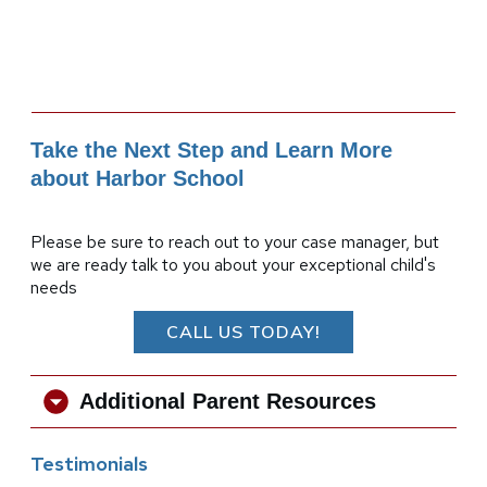
Take the Next Step and Learn More
about Harbor School
Please be sure to reach out to your case manager, but
we are ready talk to you about your exceptional child's
needs
CALL US TODAY!
Additional Parent Resources
Testimonials