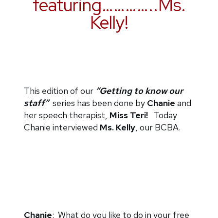
featuring…………..Ms.
Kelly!
This edition of our
“Getting to know our
staff”
series has been done by
Chanie
and
her speech therapist,
Miss Teri!
Today
Chanie interviewed
Ms. Kelly
, our BCBA.
Chanie
: What do you like to do in your free