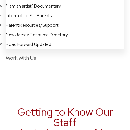
“I am an artist” Documentary
Information For Parents
Parent Resources/Support
New Jersey Resource Directory
Road Forward Updated
Work With Us
Getting to Know Our
Staff