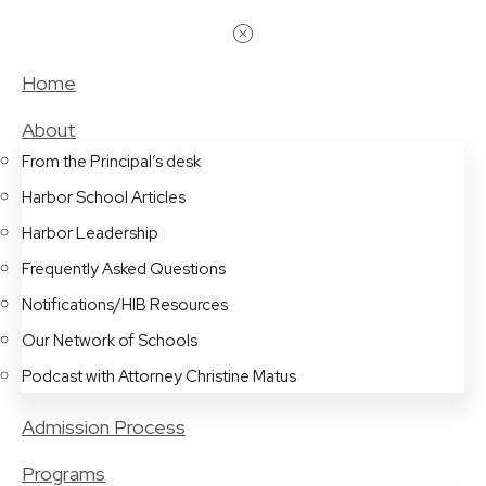
Home
About
From the Principal’s desk
Harbor School Articles
Harbor Leadership
Frequently Asked Questions
Notifications/HIB Resources
Our Network of Schools
Podcast with Attorney Christine Matus
Admission Process
Programs