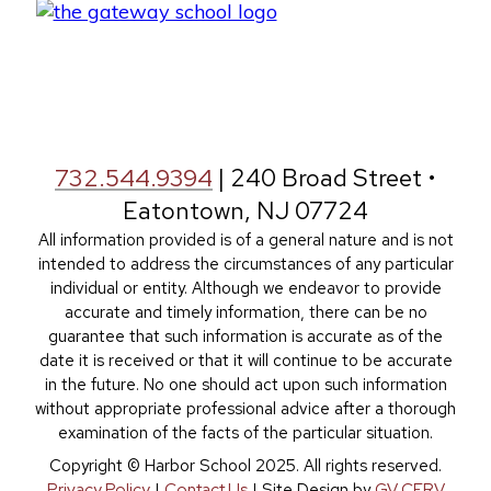
732.544.9394
| 240 Broad Street •
Eatontown, NJ 07724
All information provided is of a general nature and is not
intended to address the circumstances of any particular
individual or entity. Although we endeavor to provide
accurate and timely information, there can be no
guarantee that such information is accurate as of the
date it is received or that it will continue to be accurate
in the future. No one should act upon such information
without appropriate professional advice after a thorough
examination of the facts of the particular situation.
Copyright © Harbor School 2025. All rights reserved.
Privacy Policy
|
Contact Us
| Site Design by
GV CERV