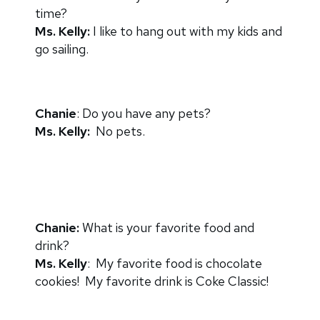
time?
Ms. Kelly:
I like to hang out with my kids and
go sailing.
Chanie
: Do you have any pets?
Ms. Kelly:
No pets.
Chanie:
What is your favorite food and
drink?
Ms. Kelly
: My favorite food is chocolate
cookies! My favorite drink is Coke Classic!