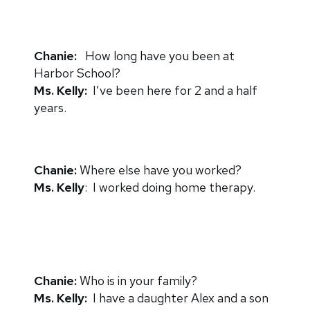
Chanie:
How long have you been at
Harbor School?
Ms. Kelly:
I’ve been here for 2 and a half
years.
Chanie:
Where else have you worked?
Ms. Kelly
: I worked doing home therapy.
Chanie:
Who is in your family?
Ms. Kelly:
I have a daughter Alex and a son