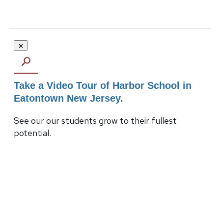
Take a Video Tour of Harbor School in
Eatontown New Jersey.
See our our students grow to their fullest
potential.