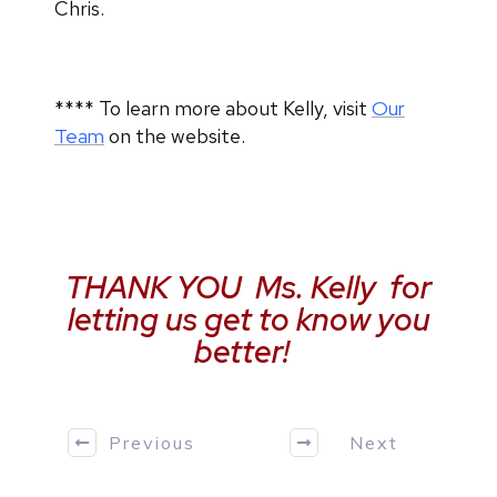
Chris.
**** To learn more about Kelly, visit
Our
Team
on the website.
THANK YOU Ms. Kelly for
letting us get to know you
better!
Previous
Next