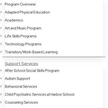
Program Overview
Adapted Physical Education
Academics
Art and Music Program
Life Skills Programs
Technology Programs
Transition/Work-Based Learning
Support Services
After School Social Skills Program
Autism Support
Behavioral Services
Child Psychiatric Services at Harbor School
Counseling Services