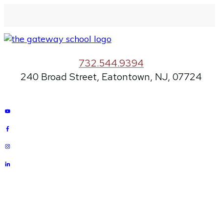
732.544.9394
240 Broad Street, Eatontown, NJ, 07724