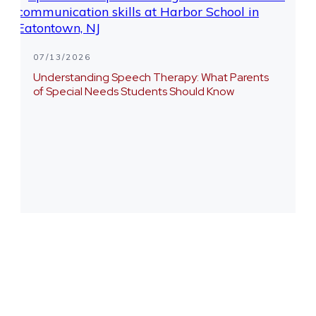
07/13/2026
Understanding Speech Therapy: What Parents
of Special Needs Students Should Know