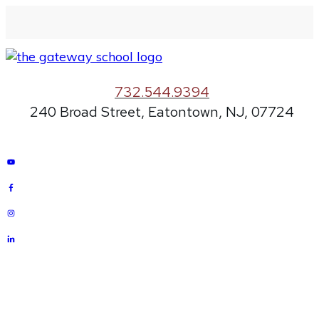
732.544.9394
240 Broad Street, Eatontown, NJ, 07724