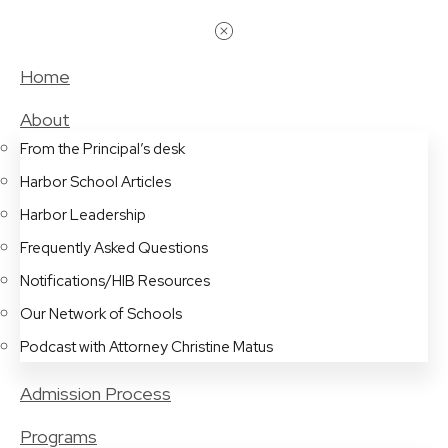
Home
About
From the Principal’s desk
Harbor School Articles
Harbor Leadership
Frequently Asked Questions
Notifications/HIB Resources
Our Network of Schools
Podcast with Attorney Christine Matus
Admission Process
Programs