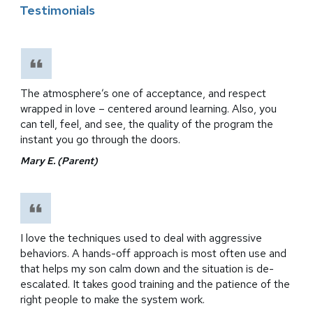
Testimonials
The atmosphere’s one of acceptance, and respect
wrapped in love – centered around learning. Also, you
can tell, feel, and see, the quality of the program the
instant you go through the doors.
Mary E. (Parent)
I love the techniques used to deal with aggressive
behaviors. A hands-off approach is most often use and
that helps my son calm down and the situation is de-
escalated. It takes good training and the patience of the
right people to make the system work.