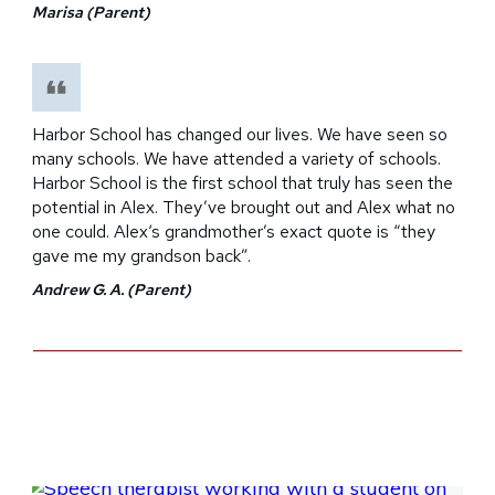
Marisa (Parent)
Harbor School has changed our lives. We have seen so
many schools. We have attended a variety of schools.
Harbor School is the first school that truly has seen the
potential in Alex. They’ve brought out and Alex what no
one could. Alex‘s grandmother’s exact quote is “they
gave me my grandson back”.
Andrew G. A. (Parent)