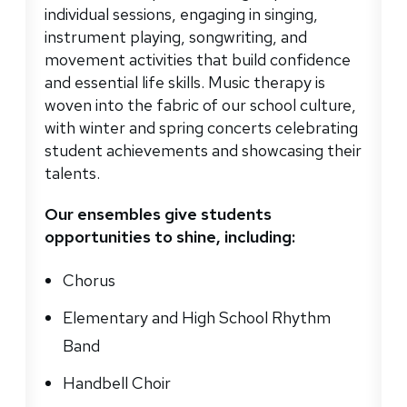
individual sessions, engaging in singing,
instrument playing, songwriting, and
movement activities that build confidence
and essential life skills. Music therapy is
woven into the fabric of our school culture,
with winter and spring concerts celebrating
student achievements and showcasing their
talents.
Our ensembles give students
opportunities to shine, including:
Chorus
Elementary and High School Rhythm
Band
Handbell Choir