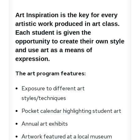
Art Inspiration is the key for every
artistic work produced in art class.
Each student is given the
opportunity to create their own style
and use art as a means of
expression.
The art program features:
Exposure to different art
styles/techniques
Pocket calendar highlighting student art
Annual art exhibits
Artwork featured at a local museum