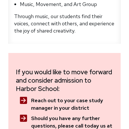
Music, Movement, and Art Group
Through music, our students find their
voices, connect with others, and experience
the joy of shared creativity.
If you would like to move forward
and consider admission to
Harbor School:
Reach out to your case study
manager in your district
Should you have any further
questions, please call today us at