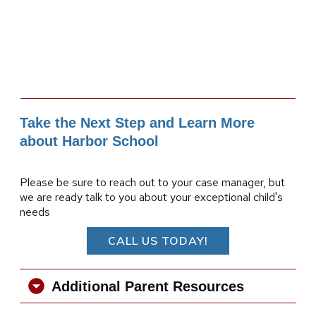
Take the Next Step and Learn More
about Harbor School
Please be sure to reach out to your case manager, but
we are ready talk to you about your exceptional child's
needs
CALL US TODAY!
Additional Parent Resources