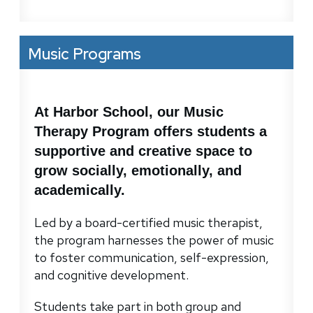
Music Programs
At Harbor School, our Music
Therapy Program offers students a
supportive and creative space to
grow socially, emotionally, and
academically.
Led by a board-certified music therapist,
the program harnesses the power of music
to foster communication, self-expression,
and cognitive development.
Students take part in both group and