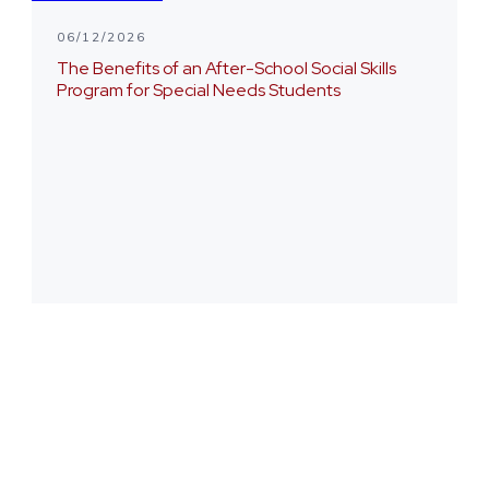
06/12/2026
The Benefits of an After-School Social Skills
Program for Special Needs Students