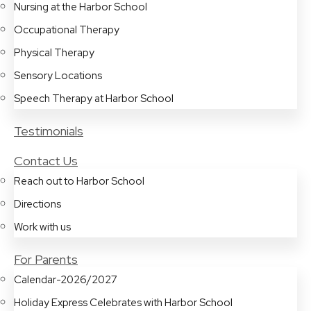
Nursing at the Harbor School
Occupational Therapy
Physical Therapy
Sensory Locations
Speech Therapy at Harbor School
Testimonials
Contact Us
Reach out to Harbor School
Directions
Work with us
For Parents
Calendar-2026/2027
Holiday Express Celebrates with Harbor School