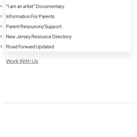
“I am an artist” Documentary
Information For Parents
Parent Resources/Support
New Jersey Resource Directory
Road Forward Updated
Work With Us
Art and Music Programs