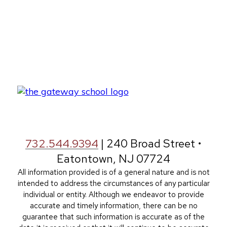
732.544.9394
| 240 Broad Street •
Eatontown, NJ 07724
All information provided is of a general nature and is not
intended to address the circumstances of any particular
individual or entity. Although we endeavor to provide
accurate and timely information, there can be no
guarantee that such information is accurate as of the