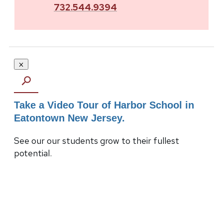
732.544.9394
Take a Video Tour of Harbor School in
Eatontown New Jersey.
See our our students grow to their fullest
potential.