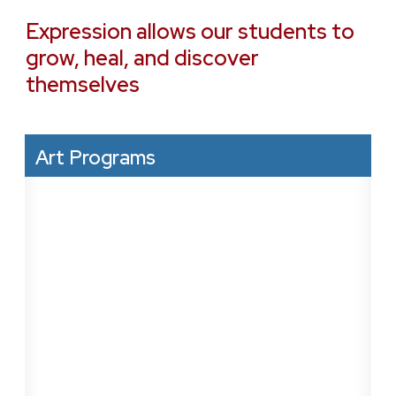
Expression allows our students to
grow, heal, and discover
themselves
Art Programs