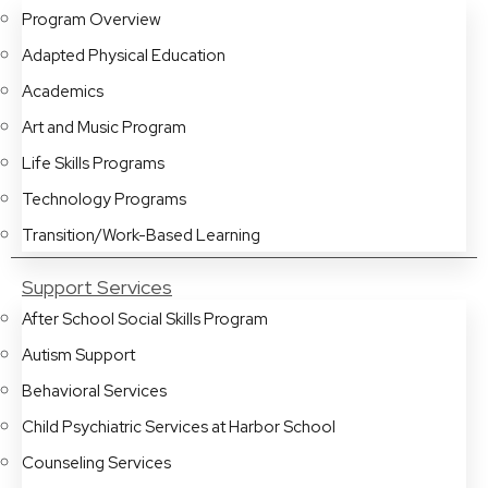
Program Overview
Adapted Physical Education
Academics
Art and Music Program
Life Skills Programs
Technology Programs
Transition/Work-Based Learning
Support Services
After School Social Skills Program
Autism Support
Behavioral Services
Child Psychiatric Services at Harbor School
Counseling Services