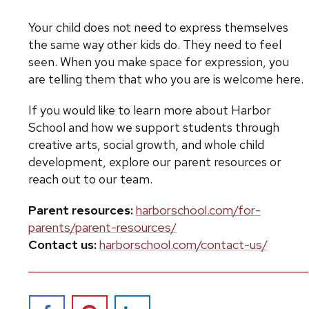
Your child does not need to express themselves
the same way other kids do. They need to feel
seen. When you make space for expression, you
are telling them that who you are is welcome here.
If you would like to learn more about Harbor
School and how we support students through
creative arts, social growth, and whole child
development, explore our parent resources or
reach out to our team.
Parent resources:
harborschool.com/for-
parents/parent-resources/
Contact us:
harborschool.com/contact-us/