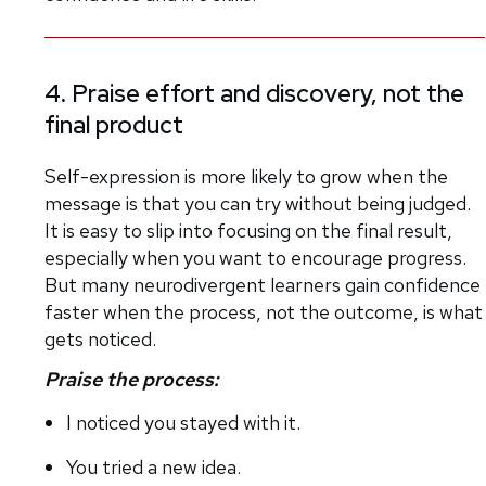
4. Praise effort and discovery, not the
final product
Self-expression is more likely to grow when the
message is that you can try without being judged.
It is easy to slip into focusing on the final result,
especially when you want to encourage progress.
But many neurodivergent learners gain confidence
faster when the process, not the outcome, is what
gets noticed.
Praise the process:
I noticed you stayed with it.
You tried a new idea.