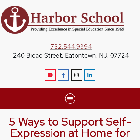
732.544.9394
240 Broad Street, Eatontown, NJ, 07724
5 Ways to Support Self-
Expression at Home for