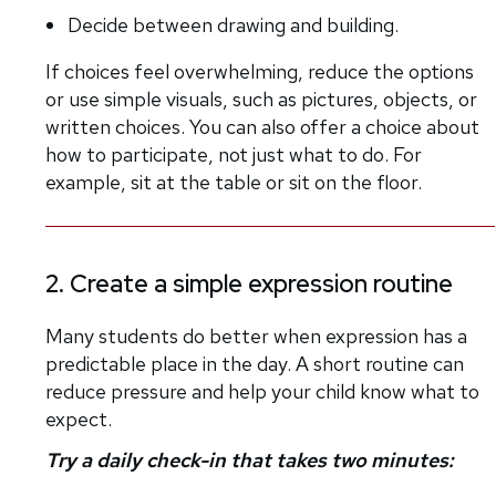
Decide between drawing and building.
If choices feel overwhelming, reduce the options
or use simple visuals, such as pictures, objects, or
written choices. You can also offer a choice about
how to participate, not just what to do. For
example, sit at the table or sit on the floor.
2. Create a simple expression routine
Many students do better when expression has a
predictable place in the day. A short routine can
reduce pressure and help your child know what to
expect.
Try a daily check-in that takes two minutes: