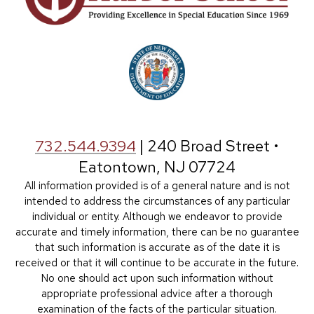
732.544.9394
| 240 Broad Street •
Eatontown, NJ 07724
All information provided is of a general nature and is not
intended to address the circumstances of any particular
individual or entity. Although we endeavor to provide
accurate and timely information, there can be no guarantee
that such information is accurate as of the date it is
received or that it will continue to be accurate in the future.
No one should act upon such information without
appropriate professional advice after a thorough
examination of the facts of the particular situation.