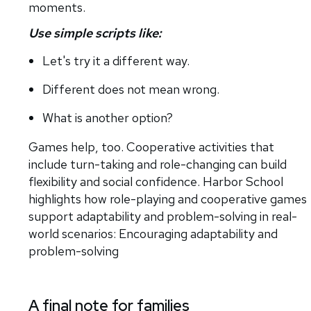
moments.
Use simple scripts like:
Let's try it a different way.
Different does not mean wrong.
What is another option?
Games help, too. Cooperative activities that
include turn-taking and role-changing can build
flexibility and social confidence. Harbor School
highlights how role-playing and cooperative games
support adaptability and problem-solving in real-
world scenarios: Encouraging adaptability and
problem-solving
A final note for families