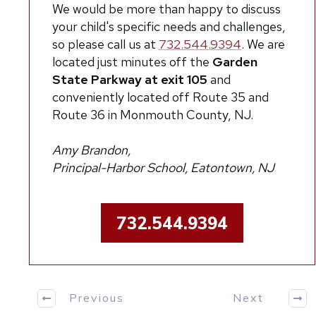
We would be more than happy to discuss
your child's specific needs and challenges,
so please call us at
732.544.9394
.
We are
located just minutes off the
Garden
State Parkway at exit 105
and
conveniently located off Route 35 and
Route 36 in Monmouth County, NJ.
Amy Brandon,
Principal-Harbor School, Eatontown, NJ
732.544.9394
Previous
Next