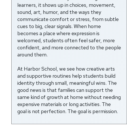
learners, it shows up in choices, movement,
sound, art, humor, and the ways they
communicate comfort or stress, from subtle
cues to big, clear signals. When home
becomes a place where expression is
welcomed, students often feel safer, more
confident, and more connected to the people
around them.
At Harbor School, we see how creative arts
and supportive routines help students build
identity through small, meaningful wins. The
good news is that families can support the
same kind of growth at home without needing
expensive materials or long activities. The
goal is not perfection. The goal is permission.