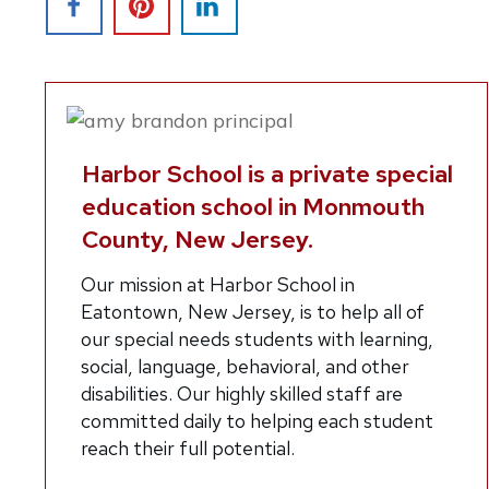
Harbor School is a private special
education school in Monmouth
County, New Jersey.
O
ur mission at Harbor School in
Eatontown, New Jersey, is to help all of
our special needs students with learning,
social, language, behavioral, and other
disabilities. Our highly skilled staff are
committed daily to helping each student
reach their full potential.