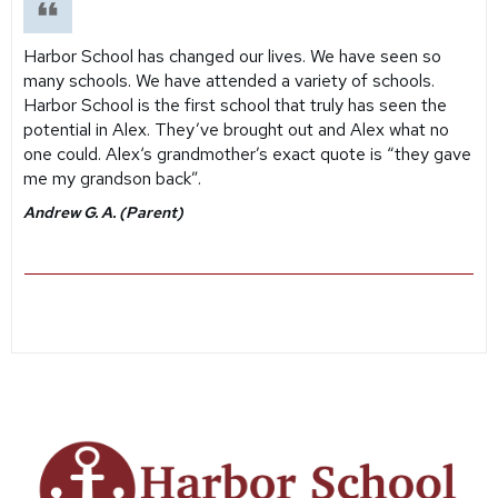
Harbor School has changed our lives. We have seen so
many schools. We have attended a variety of schools.
Harbor School is the first school that truly has seen the
potential in Alex. They’ve brought out and Alex what no
one could. Alex‘s grandmother’s exact quote is “they gave
me my grandson back”.
Andrew G. A. (Parent)