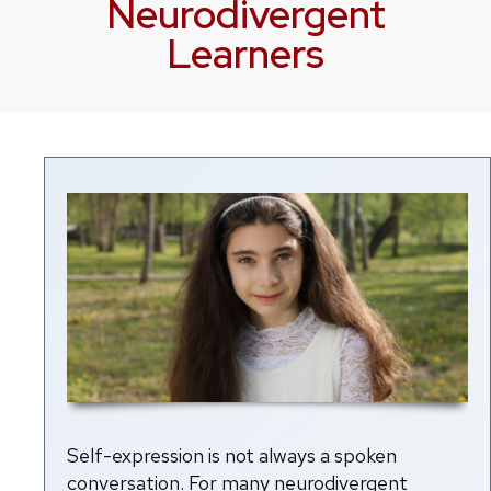
Neurodivergent
Learners
Self-expression is not always a spoken
conversation. For many neurodivergent