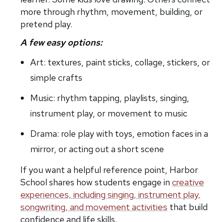
more through rhythm, movement, building, or
pretend play.
A few easy options:
Art: textures, paint sticks, collage, stickers, or
simple crafts
Music: rhythm tapping, playlists, singing,
instrument play, or movement to music
Drama: role play with toys, emotion faces in a
mirror, or acting out a short scene
If you want a helpful reference point, Harbor
School shares how students engage in
creative
experiences, including singing, instrument play,
songwriting, and movement activities
that build
confidence and life skills.