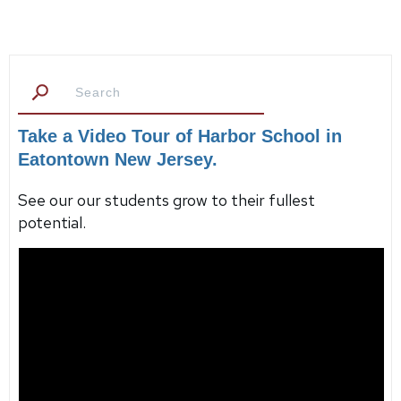
Take a Video Tour of Harbor School in
Eatontown New Jersey.
See our our students grow to their fullest
potential.