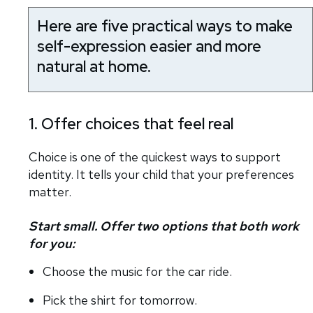
Here are five practical ways to make
self-expression easier and more
natural at home.
1. Offer choices that feel real
Choice is one of the quickest ways to support
identity. It tells your child that your preferences
matter.
Start small. Offer two options that both work
for you:
Choose the music for the car ride.
Pick the shirt for tomorrow.