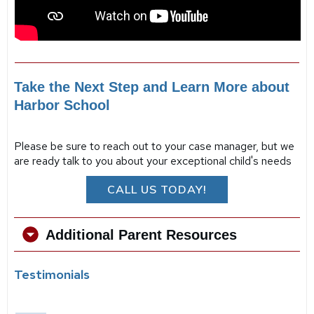
Take the Next Step and Learn More about
Harbor School
Please be sure to reach out to your case manager, but we
are ready talk to you about your exceptional child's needs
CALL US TODAY!
Additional Parent Resources
Testimonials