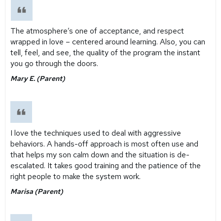
The atmosphere’s one of acceptance, and respect
wrapped in love – centered around learning. Also, you can
tell, feel, and see, the quality of the program the instant
you go through the doors.
Mary E. (Parent)
I love the techniques used to deal with aggressive
behaviors. A hands-off approach is most often use and
that helps my son calm down and the situation is de-
escalated. It takes good training and the patience of the
right people to make the system work.
Marisa (Parent)