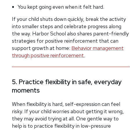
You kept going even when it felt hard.
If your child shuts down quickly, break the activity
into smaller steps and celebrate progress along
the way. Harbor School also shares parent-friendly
strategies for positive reinforcement that can
support growth at home:
Behavior management
through positive reinforcement.
5. Practice flexibility in safe, everyday
moments
When flexibility is hard, self-expression can feel
risky. If your child worries about getting it wrong,
they may avoid trying at all. One gentle way to
help is to practice flexibility in low-pressure