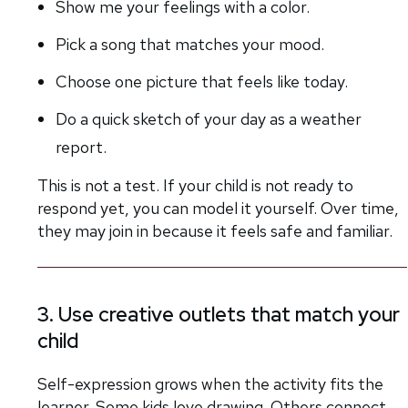
Show me your feelings with a color.
Pick a song that matches your mood.
Choose one picture that feels like today.
Do a quick sketch of your day as a weather
report.
This is not a test. If your child is not ready to
respond yet, you can model it yourself. Over time,
they may join in because it feels safe and familiar.
3. Use creative outlets that match your
child
Self-expression grows when the activity fits the
learner. Some kids love drawing. Others connect