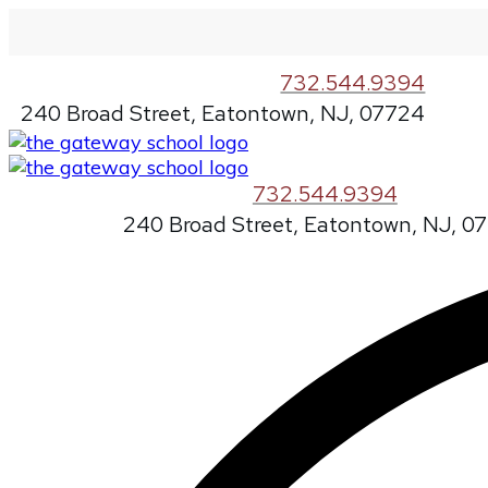
732.544.9394
240 Broad Street, Eatontown, NJ, 07724
732.544.9394
240 Broad Street, Eatontown, NJ, 0