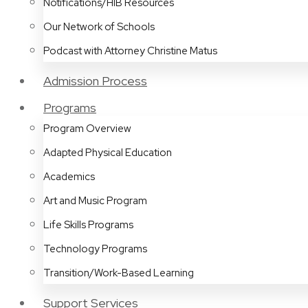
Notifications/HIB Resources
Our Network of Schools
Podcast with Attorney Christine Matus
Admission Process
Programs
Program Overview
Adapted Physical Education
Academics
Art and Music Program
Life Skills Programs
Technology Programs
Transition/Work-Based Learning
Support Services