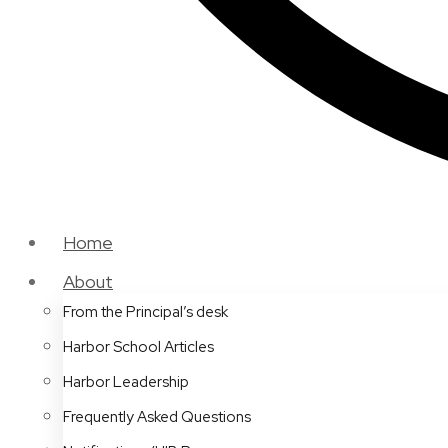
Home
About
From the Principal’s desk
Harbor School Articles
Harbor Leadership
Frequently Asked Questions