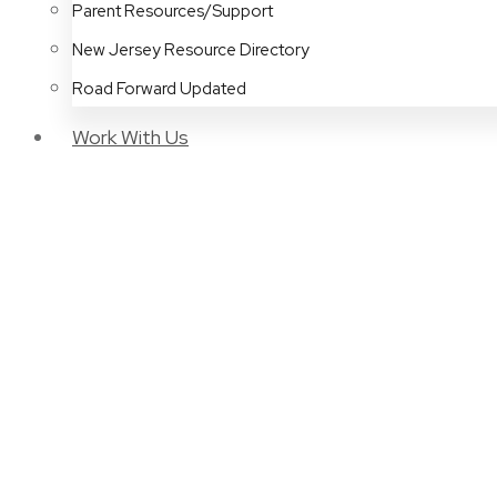
Parent Resources/Support
New Jersey Resource Directory
Road Forward Updated
Work With Us