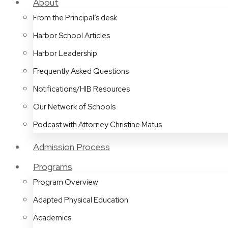
About
From the Principal’s desk
Harbor School Articles
Harbor Leadership
Frequently Asked Questions
Notifications/HIB Resources
Our Network of Schools
Podcast with Attorney Christine Matus
Admission Process
Programs
Program Overview
Adapted Physical Education
Academics