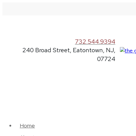
732.544.9394
240 Broad Street, Eatontown, NJ,
07724
Home