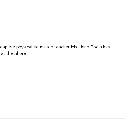
aptive physical education teacher Ms. Jenn Bogin has
g at the Shore
...