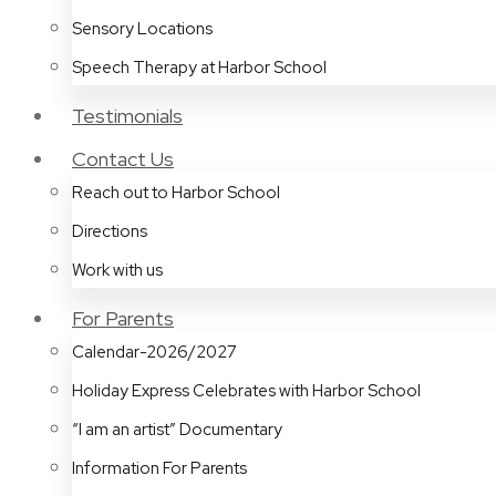
Sensory Locations
Speech Therapy at Harbor School
Testimonials
Contact Us
Reach out to Harbor School
Directions
Work with us
For Parents
Calendar-2026/2027
Holiday Express Celebrates with Harbor School
“I am an artist” Documentary
Information For Parents