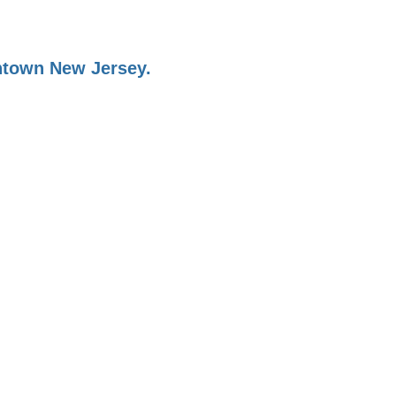
ontown New Jersey.