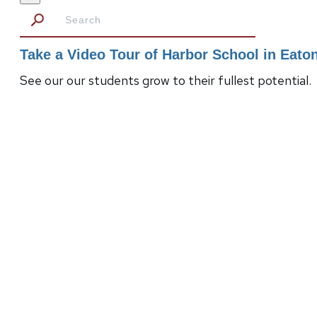
Take a Video Tour of Harbor School in Eat
See our our students grow to their fullest potential.