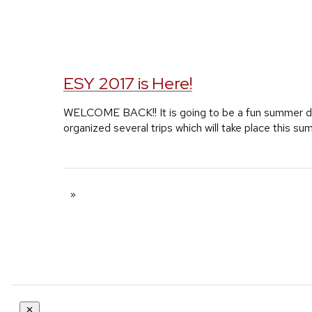
ESY 2017 is Here!
WELCOME BACK!! It is going to be a fun summer du
organized several trips which will take place this