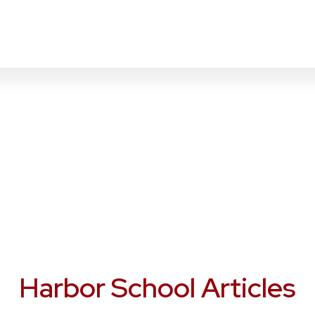
Harbor School Articles