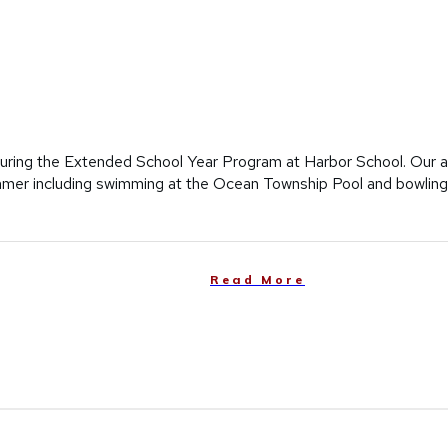
ring the Extended School Year Program at Harbor School. Our ad
 summer including swimming at the Ocean Township Pool and bowlin
Read More