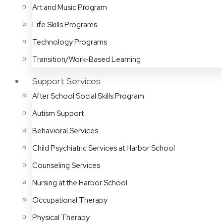
Art and Music Program
Life Skills Programs
Technology Programs
Transition/Work-Based Learning
Support Services
After School Social Skills Program
Autism Support
Behavioral Services
Child Psychiatric Services at Harbor School
Counseling Services
Nursing at the Harbor School
Occupational Therapy
Physical Therapy