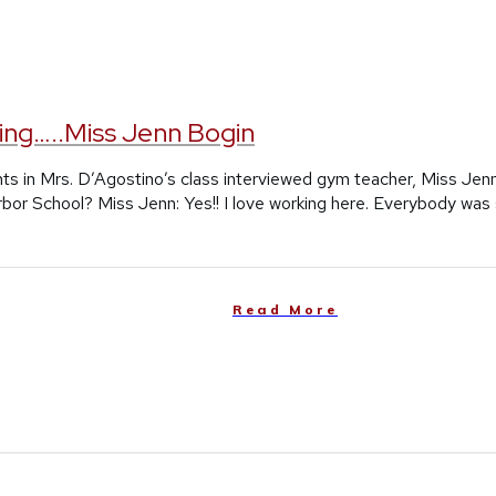
ing…..Miss Jenn Bogin
ts in Mrs. D’Agostino’s class interviewed gym teacher, Miss Jen
rbor School? Miss Jenn: Yes!! I love working here. Everybody was
Read More