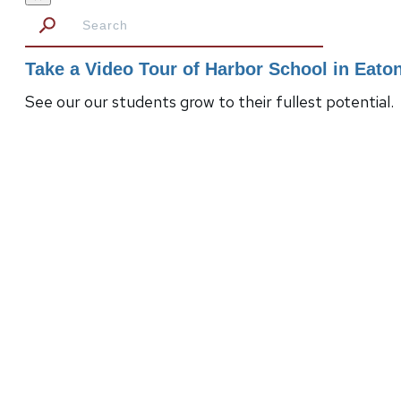
Take a Video Tour of Harbor School in Eat
See our our students grow to their fullest potential.