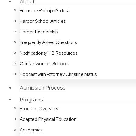
About
From the Principal’s desk
Harbor School Articles
Harbor Leadership
Frequently Asked Questions
Notifications/HIB Resources
Our Network of Schools
Podcast with Attorney Christine Matus
Admission Process
Programs
Program Overview
Adapted Physical Education
Academics