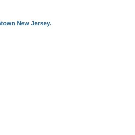
ontown New Jersey.