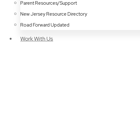
Parent Resources/Support
New Jersey Resource Directory
Road Forward Updated
Work With Us