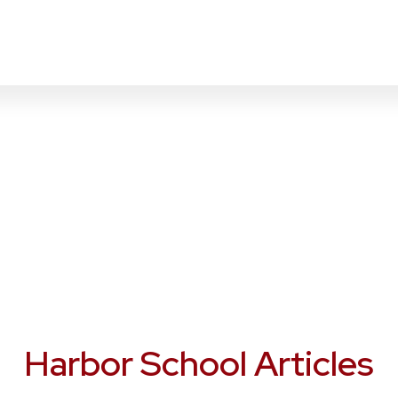
Harbor School Articles