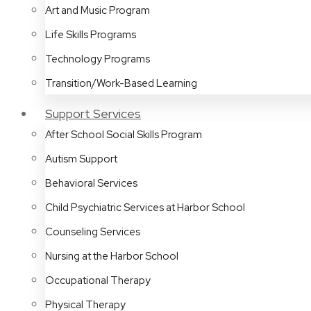
Art and Music Program
Life Skills Programs
Technology Programs
Transition/Work-Based Learning
Support Services
After School Social Skills Program
Autism Support
Behavioral Services
Child Psychiatric Services at Harbor School
Counseling Services
Nursing at the Harbor School
Occupational Therapy
Physical Therapy