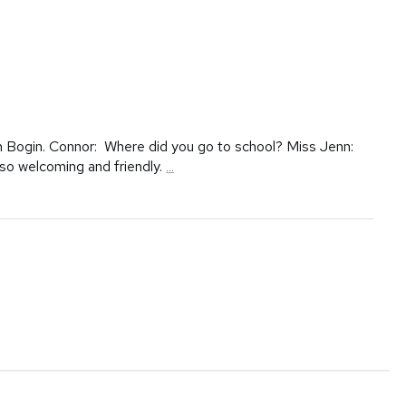
n Bogin. Connor: Where did you go to school? Miss Jenn:
 so welcoming and friendly.
...