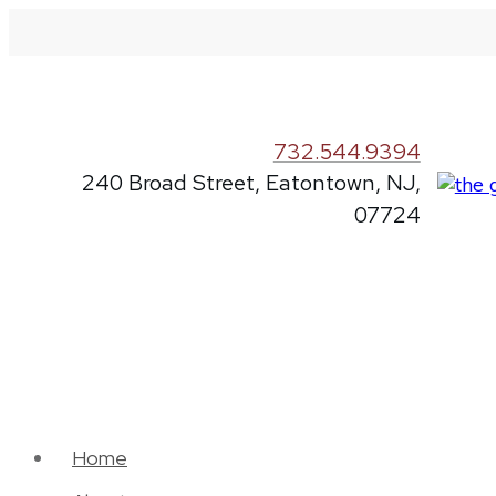
732.544.9394
240 Broad Street, Eatontown, NJ,
07724
Home