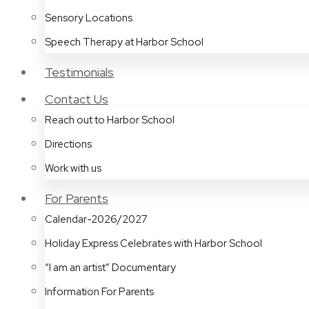
Sensory Locations
Speech Therapy at Harbor School
Testimonials
Contact Us
Reach out to Harbor School
Directions
Work with us
For Parents
Calendar-2026/2027
Holiday Express Celebrates with Harbor School
“I am an artist” Documentary
Information For Parents