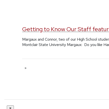
Getting to Know Our Staff featur
Margaux and Connor, two of our High School studen
Montclair State University Margaux: Do you like Ha