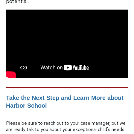
potential.
Take the Next Step and Learn More about
Harbor School
Please be sure to reach out to your case manager, but we
are ready talk to you about your exceptional child's needs