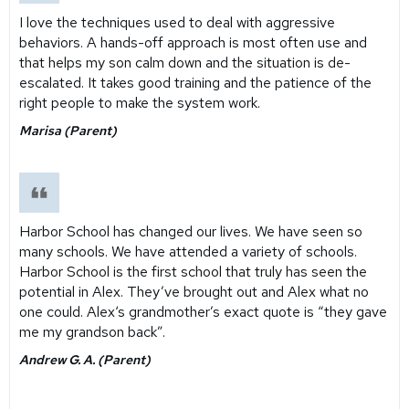
I love the techniques used to deal with aggressive
behaviors. A hands-off approach is most often use and
that helps my son calm down and the situation is de-
escalated. It takes good training and the patience of the
right people to make the system work.
Marisa (Parent)
Harbor School has changed our lives. We have seen so
many schools. We have attended a variety of schools.
Harbor School is the first school that truly has seen the
potential in Alex. They’ve brought out and Alex what no
one could. Alex‘s grandmother’s exact quote is “they gave
me my grandson back”.
Andrew G. A. (Parent)