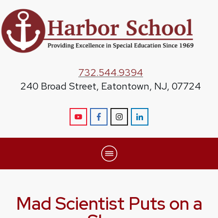
732.544.9394
240 Broad Street, Eatontown, NJ, 07724
Mad Scientist Puts on a