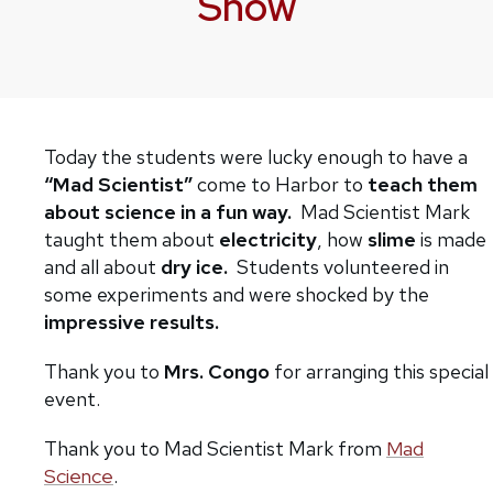
Show
Today the students were lucky enough to have a
“Mad Scientist”
come to Harbor to
teach them
about science in a fun way.
Mad Scientist Mark
taught them about
electricity
, how
slime
is made
and all about
dry ice.
Students volunteered in
some experiments and were shocked by the
impressive results.
Thank you to
Mrs. Congo
for arranging this special
event.
Thank you to Mad Scientist Mark from
Mad
Science
.