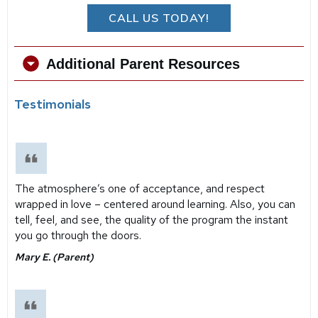
CALL US TODAY!
Additional Parent Resources
Testimonials
The atmosphere’s one of acceptance, and respect
wrapped in love – centered around learning. Also, you can
tell, feel, and see, the quality of the program the instant
you go through the doors.
Mary E. (Parent)