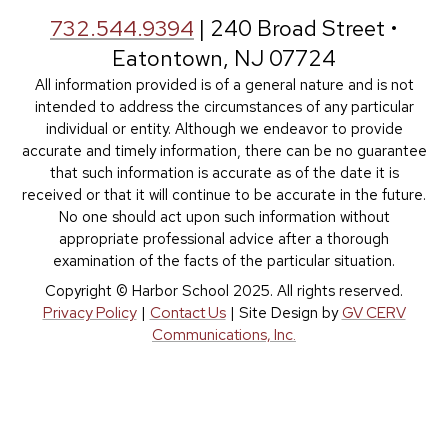
732.544.9394
| 240 Broad Street •
Eatontown, NJ 07724
All information provided is of a general nature and is not
intended to address the circumstances of any particular
individual or entity. Although we endeavor to provide
accurate and timely information, there can be no guarantee
that such information is accurate as of the date it is
received or that it will continue to be accurate in the future.
No one should act upon such information without
appropriate professional advice after a thorough
examination of the facts of the particular situation.
Copyright © Harbor School 2025. All rights reserved.
Privacy Policy
|
Contact Us
| Site Design by
GV CERV
Communications, Inc.