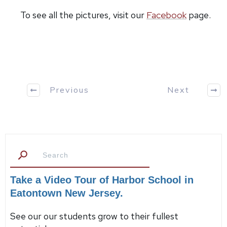
To see all the pictures, visit our
Facebook
page.
Previous
Next
Take a Video Tour of Harbor School in
Eatontown New Jersey.
See our our students grow to their fullest