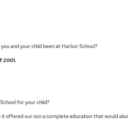
 you and your child been at Harbor School?
f 2001.
chool for your child?
t offered our son a complete education that would also 