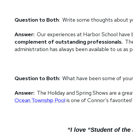
Question to Both
: Write some thoughts about you
Answer:
Our experiences at Harbor School have 
complement of outstanding professionals.
The
administration has always been available to us as
Question to Both:
What have been some of your 
Answer:
The Holiday and Spring Shows are a grea
Ocean Township Pool
is one of Connor’s favorites!
“I love “Student of th