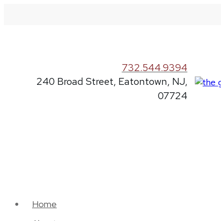
732.544.9394
240 Broad Street, Eatontown, NJ,
07724
Home