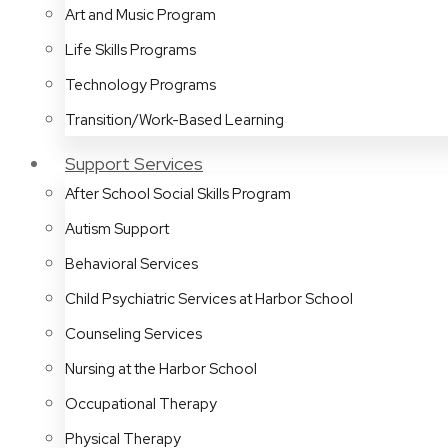
Art and Music Program
Life Skills Programs
Technology Programs
Transition/Work-Based Learning
Support Services
After School Social Skills Program
Autism Support
Behavioral Services
Child Psychiatric Services at Harbor School
Counseling Services
Nursing at the Harbor School
Occupational Therapy
Physical Therapy