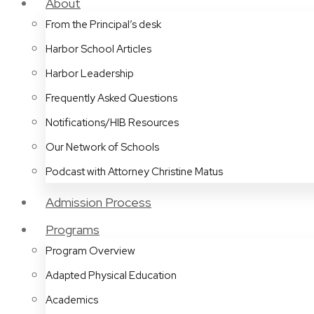
About
From the Principal’s desk
Harbor School Articles
Harbor Leadership
Frequently Asked Questions
Notifications/HIB Resources
Our Network of Schools
Podcast with Attorney Christine Matus
Admission Process
Programs
Program Overview
Adapted Physical Education
Academics