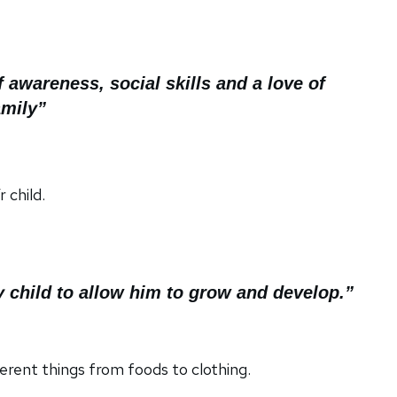
awareness, social skills and a love of
amily”
 child.
 child to allow him to grow and develop.”
erent things from foods to clothing.