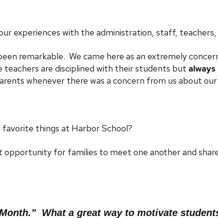
r experiences with the administration, staff, teachers,
been remarkable. We came here as an extremely concern
 teachers are disciplined with their students but
always 
 parents whenever there was a concern from us about our
favorite things at Harbor School?
t opportunity for families to meet one another and shar
e Month.” What a great way to motivate student