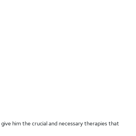
give him the crucial and necessary therapies that