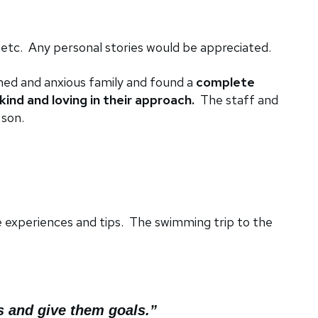
 etc. Any personal stories would be appreciated.
ed and anxious family and found a
complete
kind and loving in their approach.
The staff and
 son.
e experiences and tips. The swimming trip to the
s and give them goals.”