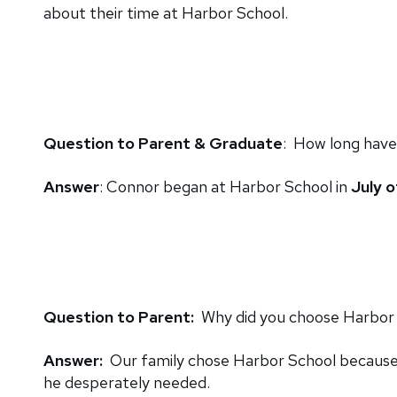
about their time at Harbor School.
Question to Parent & Graduate
: How long have
Answer
: Connor began at Harbor School in
July o
Question to Parent:
Why did you choose Harbor S
Answer:
Our family chose Harbor School because i
he desperately needed.