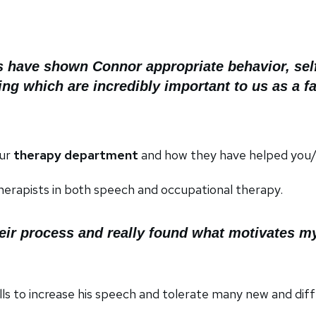
s have shown Connor appropriate behavior, self 
ing which are incredibly important to us as a f
our
therapy department
and how they have helped you/r
erapists in both speech and occupational therapy.
heir process and really found what motivates my
ls to increase his speech and tolerate many new and diff