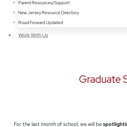
Parent Resources/Support
New Jersey Resource Directory
Road Forward Updated
Work With Us
Graduate S
For the last month of school, we will be
spotlight