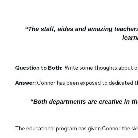
“The staff, aides and amazing teacher
learn
Question to Both:
Write some thoughts about 
Answer:
Connor has been exposed to dedicated th
“Both departments are creative in t
The educational program has given Connor the skil