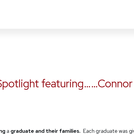
potlight featuring……Connor
ing
a
graduate and their families.
Each graduate was give