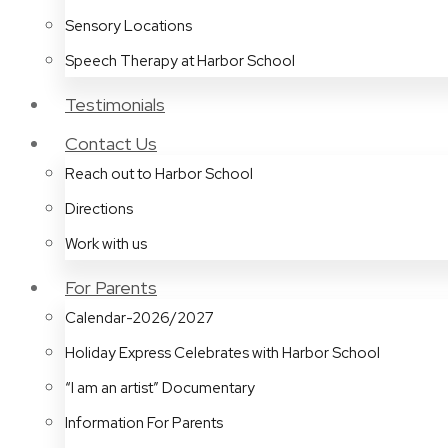
Sensory Locations
Speech Therapy at Harbor School
Testimonials
Contact Us
Reach out to Harbor School
Directions
Work with us
For Parents
Calendar-2026/2027
Holiday Express Celebrates with Harbor School
“I am an artist” Documentary
Information For Parents