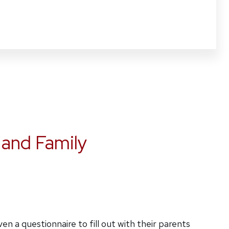
 and Family
n a questionnaire to fill out with their parents