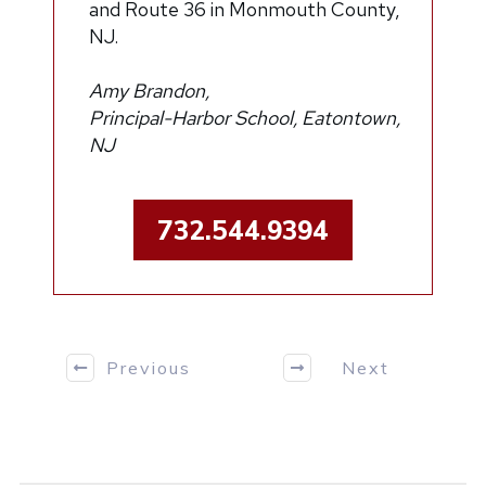
and Route 36 in Monmouth County,
NJ.
Amy Brandon,
Principal-Harbor School, Eatontown,
NJ
732.544.9394
Previous
Next