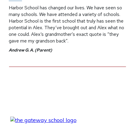
Harbor School has changed our lives. We have seen so
many schools. We have attended a variety of schools.
Harbor School is the first school that truly has seen the
potential in Alex. They’ve brought out and Alex what no
one could. Alex‘s grandmother’s exact quote is “they
gave me my grandson back”.
Andrew G. A. (Parent)