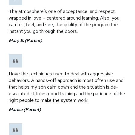
The atmosphere’s one of acceptance, and respect
wrapped in love – centered around learning. Also, you
can tell, feel, and see, the quality of the program the
instant you go through the doors.
Mary E. (Parent)
I love the techniques used to deal with aggressive
behaviors. A hands-off approach is most often use and
that helps my son calm down and the situation is de-
escalated. It takes good training and the patience of the
right people to make the system work.
Marisa (Parent)