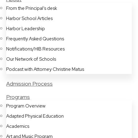
From the Principal’s desk
Harbor School Articles
Harbor Leadership
Frequently Asked Questions
Notifications/HIB Resources
Our Network of Schools
Podcast with Attorney Christine Matus
Admission Process
Programs
Program Overview
Adapted Physical Education
Academics
Art and Music Program