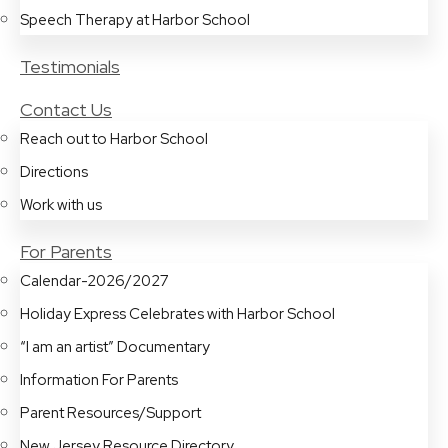
Speech Therapy at Harbor School
Testimonials
Contact Us
Reach out to Harbor School
Directions
Work with us
For Parents
Calendar-2026/2027
Holiday Express Celebrates with Harbor School
“I am an artist” Documentary
Information For Parents
Parent Resources/Support
New Jersey Resource Directory