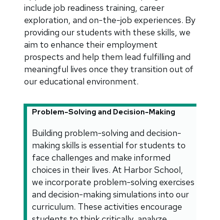
include job readiness training, career
exploration, and on-the-job experiences. By
providing our students with these skills, we
aim to enhance their employment
prospects and help them lead fulfilling and
meaningful lives once they transition out of
our educational environment.
Problem-Solving and Decision-Making
Building problem-solving and decision-
making skills is essential for students to
face challenges and make informed
choices in their lives. At Harbor School,
we incorporate problem-solving exercises
and decision-making simulations into our
curriculum. These activities encourage
students to think critically, analyze