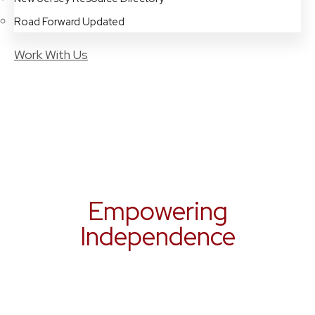
Road Forward Updated
Work With Us
Empowering
Independence