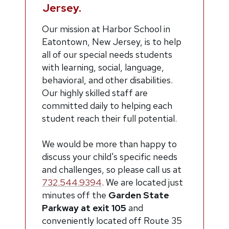
Jersey.
O
ur mission at Harbor School in
Eatontown, New Jersey, is to help
all of our special needs students
with learning, social, language,
behavioral, and other disabilities.
Our highly skilled staff are
committed daily to helping each
student reach their full potential.
We would be more than happy to
discuss your child's specific needs
and challenges, so please call us at
732.544.9394
.
We are located just
minutes off the
Garden State
Parkway at exit 105
and
conveniently located off Route 35