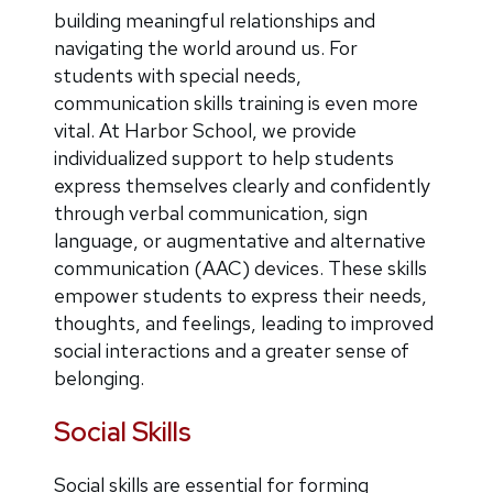
building meaningful relationships and
navigating the world around us. For
students with special needs,
communication skills training is even more
vital. At Harbor School, we provide
individualized support to help students
express themselves clearly and confidently
through verbal communication, sign
language, or augmentative and alternative
communication (AAC) devices. These skills
empower students to express their needs,
thoughts, and feelings, leading to improved
social interactions and a greater sense of
belonging.
Social Skills
Social skills are essential for forming