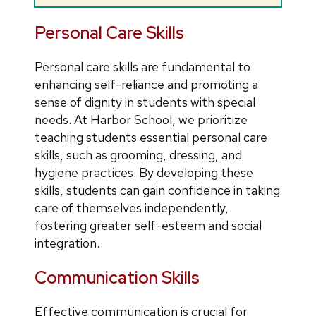
Personal Care Skills
Personal care skills are fundamental to
enhancing self-reliance and promoting a
sense of dignity in students with special
needs. At Harbor School, we prioritize
teaching students essential personal care
skills, such as grooming, dressing, and
hygiene practices. By developing these
skills, students can gain confidence in taking
care of themselves independently,
fostering greater self-esteem and social
integration.
Communication Skills
Effective communication is crucial for