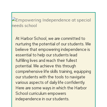
At Harbor School, we are committed to
nurturing the potential of our students. We
believe that empowering independence is
essential to help our students lead
fulfilling lives and reach their fullest
potential. We achieve this through
comprehensive life skills training, equipping
our students with the tools to navigate
various aspects of daily life confidently.
Here are some ways in which the Harbor
School curriculum empowers
independence in our students.