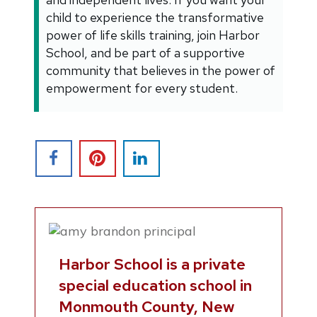
child to experience the transformative
power of life skills training, join Harbor
School, and be part of a supportive
community that believes in the power of
empowerment for every student.
Harbor School is a private
special education school in
Monmouth County, New