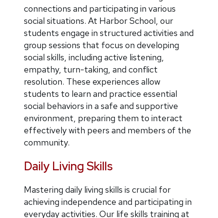
connections and participating in various
social situations. At Harbor School, our
students engage in structured activities and
group sessions that focus on developing
social skills, including active listening,
empathy, turn-taking, and conflict
resolution. These experiences allow
students to learn and practice essential
social behaviors in a safe and supportive
environment, preparing them to interact
effectively with peers and members of the
community.
Daily Living Skills
Mastering daily living skills is crucial for
achieving independence and participating in
everyday activities. Our life skills training at