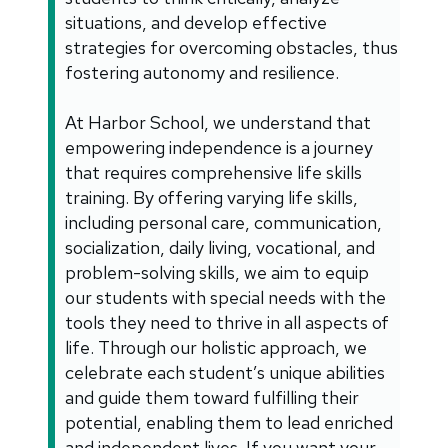
situations, and develop effective
strategies for overcoming obstacles, thus
fostering autonomy and resilience.
At Harbor School, we understand that
empowering independence is a journey
that requires comprehensive life skills
training. By offering varying life skills,
including personal care, communication,
socialization, daily living, vocational, and
problem-solving skills, we aim to equip
our students with special needs with the
tools they need to thrive in all aspects of
life. Through our holistic approach, we
celebrate each student’s unique abilities
and guide them toward fulfilling their
potential, enabling them to lead enriched
and independent lives. If you want your