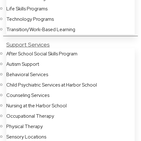
Life Skills Programs
Technology Programs
Transition/Work-Based Learning
Support Services
After School Social Skills Program
Autism Support
Behavioral Services
Child Psychiatric Services at Harbor School
Counseling Services
Nursing at the Harbor School
Occupational Therapy
Physical Therapy
Sensory Locations