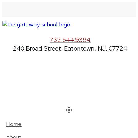
732.544.9394
240 Broad Street, Eatontown, NJ, 07724
Home
About