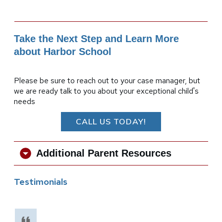
Take the Next Step and Learn More
about Harbor School
Please be sure to reach out to your case manager, but
we are ready talk to you about your exceptional child's
needs
CALL US TODAY!
Additional Parent Resources
Testimonials