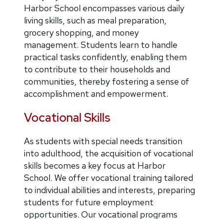
Harbor School encompasses various daily
living skills, such as meal preparation,
grocery shopping, and money
management. Students learn to handle
practical tasks confidently, enabling them
to contribute to their households and
communities, thereby fostering a sense of
accomplishment and empowerment.
Vocational Skills
As students with special needs transition
into adulthood, the acquisition of vocational
skills becomes a key focus at Harbor
School. We offer vocational training tailored
to individual abilities and interests, preparing
students for future employment
opportunities. Our vocational programs