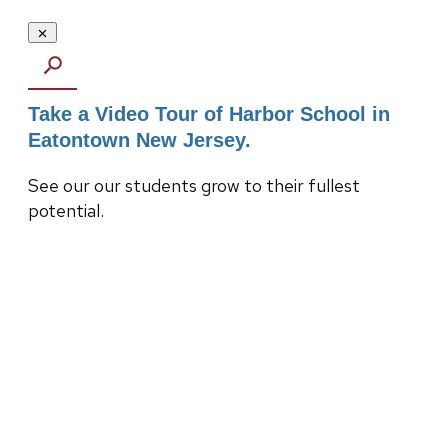
Take a Video Tour of Harbor School in
Eatontown New Jersey.
See our our students grow to their fullest
potential.